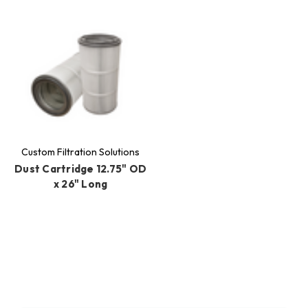
Custom Filtration Solutions
Dust Cartridge 12.75" OD
x 26" Long