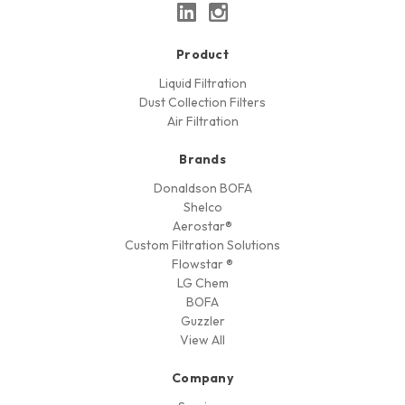
Product
Liquid Filtration
Dust Collection Filters
Air Filtration
Brands
Donaldson BOFA
Shelco
Aerostar®
Custom Filtration Solutions
Flowstar ®
LG Chem
BOFA
Guzzler
View All
Company