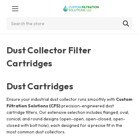
Search
Dust Collector Filter
Cartridges
Dust Cartridges
Ensure your industrial dust collector runs smoothly with
Custom
Filtration Solutions (CFS)
precision-engineered dust
cartridge filters. Our extensive selection includes flanged, oval,
conical, and round designs (open-open, open-closed, open-
closed with bolt hole), each designed for a precise fit in the
most common dust collectors.