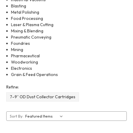
Blasting
Metal Polishing
Food Processing
Laser & Plasma Cutting
Mixing & Blending
Pneumatic Conveying
Foundries
Mining
Pharmaceutical
Woodworking
Electronics
Grain & Feed Operations
Refine:
7–9” OD Dust Collector Cartridges
Sort By: