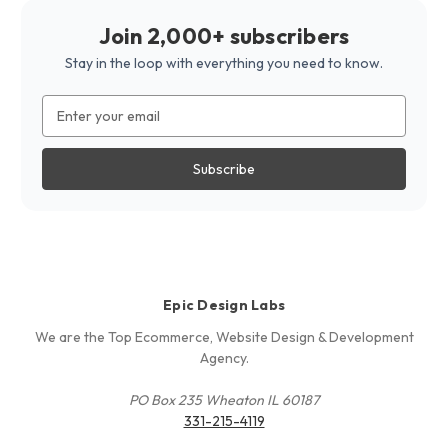
Join 2,000+ subscribers
Stay in the loop with everything you need to know.
Email
Address
Epic Design Labs
We are the Top Ecommerce, Website Design & Development
Agency.
PO Box 235 Wheaton IL 60187
331-215-4119