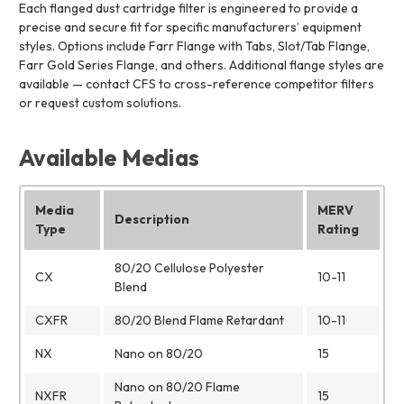
Each flanged dust cartridge filter is engineered to provide a
precise and secure fit for specific manufacturers’ equipment
styles. Options include Farr Flange with Tabs, Slot/Tab Flange,
Farr Gold Series Flange, and others. Additional flange styles are
available — contact CFS to cross-reference competitor filters
or request custom solutions.
Available Medias
Media
MERV
Description
Type
Rating
80/20 Cellulose Polyester
CX
10-11
Blend
CXFR
80/20 Blend Flame Retardant
10-11
NX
Nano on 80/20
15
Nano on 80/20 Flame
NXFR
15