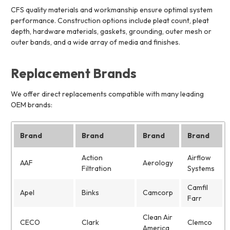
CFS quality materials and workmanship ensure optimal system
performance. Construction options include pleat count, pleat
depth, hardware materials, gaskets, grounding, outer mesh or
outer bands, and a wide array of media and finishes.
Replacement Brands
We offer direct replacements compatible with many leading
OEM brands:
Brand
Brand
Brand
Brand
Action
Airflow
AAF
Aerology
Filtration
Systems
Camfil
Apel
Binks
Camcorp
Farr
Clean Air
CECO
Clark
Clemco
America