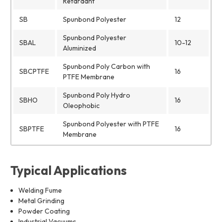
Retardant
SB
Spunbond Polyester
12
Spunbond Polyester
SBAL
10-12
Aluminized
Spunbond Poly Carbon with
SBCPTFE
16
PTFE Membrane
Spunbond Poly Hydro
SBHO
16
Oleophobic
Spunbond Polyester with PTFE
SBPTFE
16
Membrane
Typical Applications
Welding Fume
Metal Grinding
Powder Coating
Industrial Vacuums