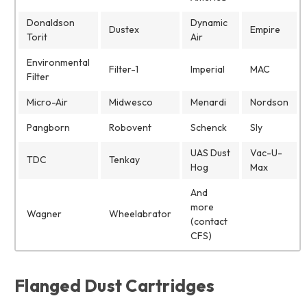
Donaldson
Dynamic
Dustex
Empire
Torit
Air
Environmental
Filter-1
Imperial
MAC
Filter
Micro-Air
Midwesco
Menardi
Nordson
Pangborn
Robovent
Schenck
Sly
UAS Dust
Vac-U-
TDC
Tenkay
Hog
Max
And
more
Wagner
Wheelabrator
(contact
CFS)
Flanged Dust Cartridges