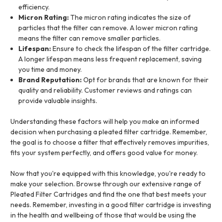
efficiency.
Micron Rating:
The micron rating indicates the size of
particles that the filter can remove. A lower micron rating
means the filter can remove smaller particles.
Lifespan:
Ensure to check the lifespan of the filter cartridge.
A longer lifespan means less frequent replacement, saving
you time and money.
Brand Reputation:
Opt for brands that are known for their
quality and reliability. Customer reviews and ratings can
provide valuable insights.
Understanding these factors will help you make an informed
decision when purchasing a pleated filter cartridge. Remember,
the goal is to choose a filter that effectively removes impurities,
fits your system perfectly, and offers good value for money.
Now that you're equipped with this knowledge, you're ready to
make your selection. Browse through our extensive range of
Pleated Filter Cartridges and find the one that best meets your
needs. Remember, investing in a good filter cartridge is investing
in the health and wellbeing of those that would be using the