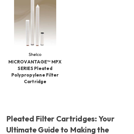
Shelco
MICROVANTAGE™ MPX
SERIES Pleated
Polypropylene Filter
Cartridge
Pleated Filter Cartridges: Your
Ultimate Guide to Making the