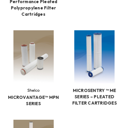
Performance Pleated
Polypropylene Filter
Cartridges
Shelco
MICROSENTRY ™ ME
SERIES – PLEATED
MICROVANTAGE™ MPN
FILTER CARTRIDGES
SERIES