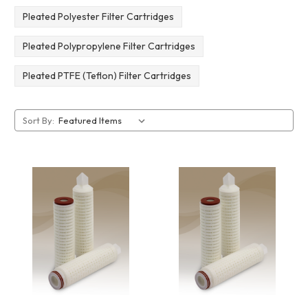
Pleated Polyester Filter Cartridges
Pleated Polypropylene Filter Cartridges
Pleated PTFE (Teflon) Filter Cartridges
Sort By: