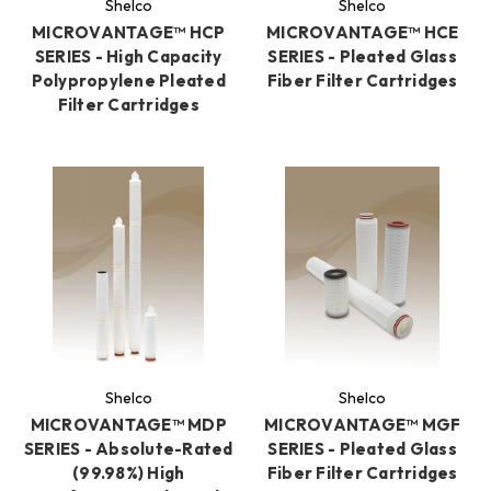
Shelco
Shelco
MICROVANTAGE™ HCP
MICROVANTAGE™ HCE
SERIES - High Capacity
SERIES - Pleated Glass
Polypropylene Pleated
Fiber Filter Cartridges
Filter Cartridges
Shelco
Shelco
MICROVANTAGE™ MDP
MICROVANTAGE™ MGF
SERIES - Absolute-Rated
SERIES - Pleated Glass
(99.98%) High
Fiber Filter Cartridges