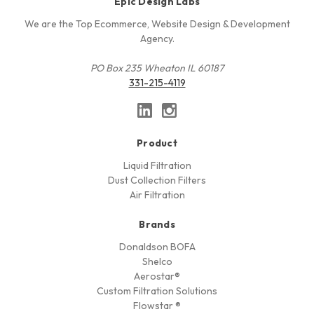
Epic Design Labs
We are the Top Ecommerce, Website Design & Development
Agency.
PO Box 235 Wheaton IL 60187
331-215-4119
Product
Liquid Filtration
Dust Collection Filters
Air Filtration
Brands
Donaldson BOFA
Shelco
Aerostar®
Custom Filtration Solutions
Flowstar ®