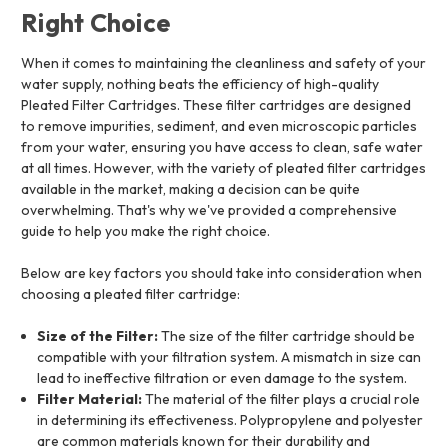
Right Choice
When it comes to maintaining the cleanliness and safety of your
water supply, nothing beats the efficiency of high-quality
Pleated Filter Cartridges. These filter cartridges are designed
to remove impurities, sediment, and even microscopic particles
from your water, ensuring you have access to clean, safe water
at all times. However, with the variety of pleated filter cartridges
available in the market, making a decision can be quite
overwhelming. That's why we've provided a comprehensive
guide to help you make the right choice.
Below are key factors you should take into consideration when
choosing a pleated filter cartridge:
Size of the Filter:
The size of the filter cartridge should be
compatible with your filtration system. A mismatch in size can
lead to ineffective filtration or even damage to the system.
Filter Material:
The material of the filter plays a crucial role
in determining its effectiveness. Polypropylene and polyester
are common materials known for their durability and