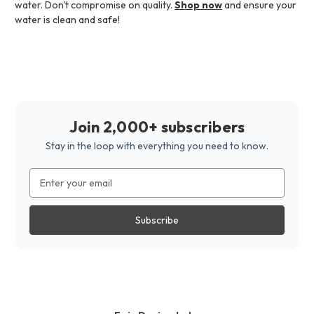
water. Don't compromise on quality.
Shop now
and ensure your
water is clean and safe!
Join 2,000+ subscribers
Stay in the loop with everything you need to know.
Email
Address