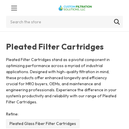
Search
Pleated Filter Cartridges
Pleated Filter Cartridges stand as a pivotal component in
optimizing performance across a myriad of industrial
applications. Designed with high-quality filtration in mind,
these products offer enhanced longevity and efficiency
crucial for MRO buyers, OEMs, and maintenance and
engineering professionals. Experience the difference in your
system's productivity and reliability with our range of Pleated
Filter Cartridges.
Refine:
Pleated Glass Fiber Filter Cartridges