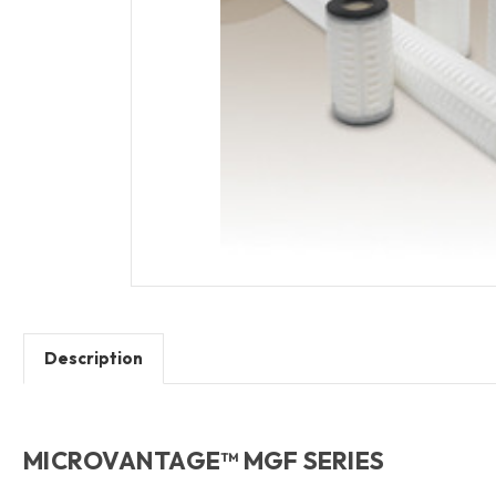
Description
MICROVANTAGE™ MGF SERIES