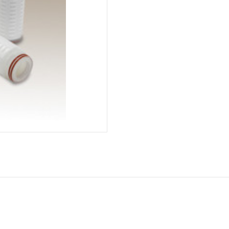
Current
Stock: