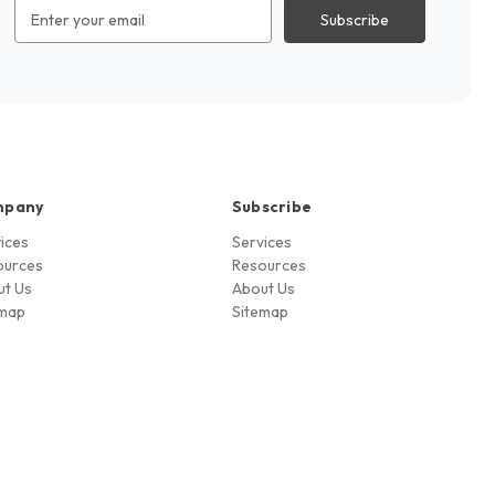
Email
Address
mpany
Subscribe
ices
Services
ources
Resources
ut Us
About Us
emap
Sitemap