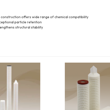
construction offers wide range of chemical compatibility
eptional particle retention
ngthens structural stability