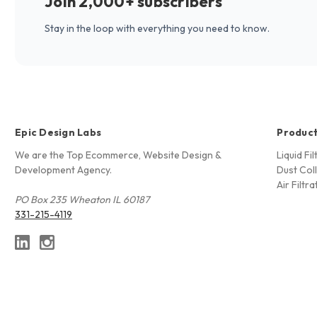
Join 2,000+ subscribers
Stay in the loop with everything you need to know.
Epic Design Labs
Produc
We are the Top Ecommerce, Website Design &
Liquid Fi
Development Agency.
Dust Coll
Air Filtra
PO Box 235 Wheaton IL 60187
331-215-4119