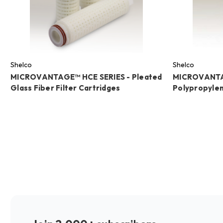
Shelco
Shelco
MICROVANTAGE™ HCE SERIES - Pleated
MICROVANTA
Glass Fiber Filter Cartridges
Polypropylen