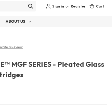
Sign in
or
Register
Cart
ABOUT US
Write a Review
 MGF SERIES - Pleated Glass
rtridges