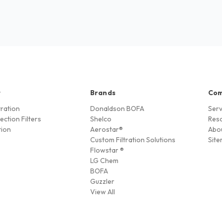
t
Brands
Co
ltration
Donaldson BOFA
Serv
ection Filters
Shelco
Res
tion
Aerostar®
Abo
Custom Filtration Solutions
Sit
Flowstar ®
LG Chem
BOFA
Guzzler
View All