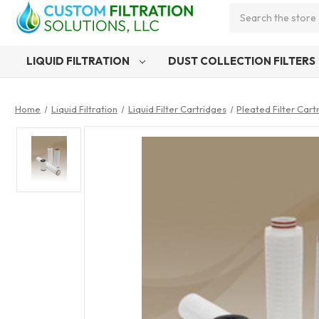
Search
LIQUID FILTRATION
DUST COLLECTION FILTERS
Home
Liquid Filtration
Liquid Filter Cartridges
Pleated Filter Cart