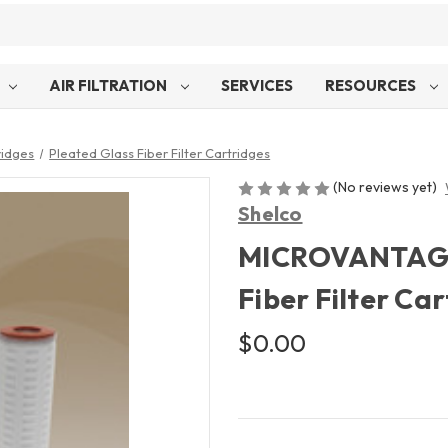
AIR FILTRATION
SERVICES
RESOURCES
ridges
Pleated Glass Fiber Filter Cartridges
(No reviews yet)
Shelco
MICROVANTAGE™
Fiber Filter Ca
$0.00