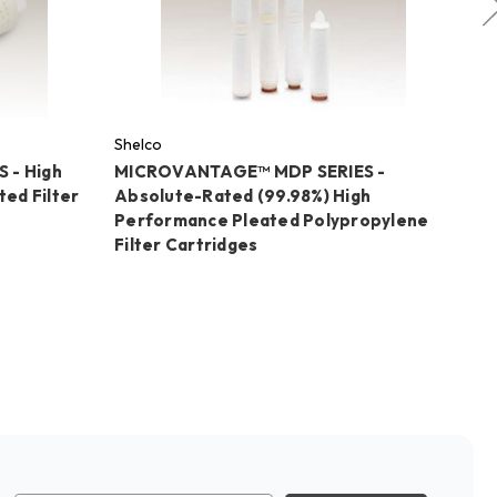
Shelco
Sh
 - High
MICROVANTAGE™ MDP SERIES -
MI
ed Filter
Absolute-Rated (99.98%) High
ME
Performance Pleated Polypropylene
C
Filter Cartridges