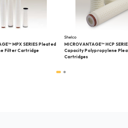
Shelco
GE™ MPX SERIES Pleated
MICROVANTAGE™ HCP SERIES
e Filter Cartridge
Capacity Polypropylene Pleat
Cartridges