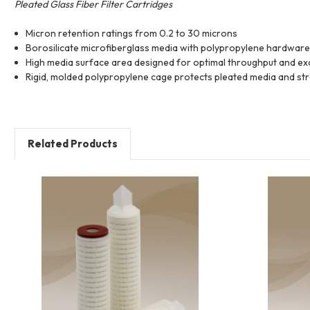
Pleated Glass Fiber Filter Cartridges
Micron retention ratings from 0.2 to 30 microns
Borosilicate microfiberglass media with polypropylene hardware 
High media surface area designed for optimal throughput and exc
Rigid, molded polypropylene cage protects pleated media and stre
Related Products