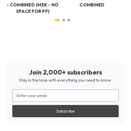
- COMBINED (MEK - NO
COMBINED
SPACE FOR PF)
Join 2,000+ subscribers
Stay in the loop with everything you need to know.
Email
Address