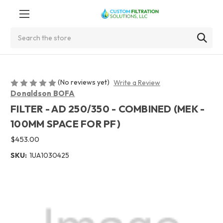
Search
(No reviews yet)
Write a Review
Donaldson BOFA
FILTER - AD 250/350 - COMBINED (MEK -
100MM SPACE FOR PF)
$453.00
SKU:
1UA1030425