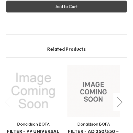
FILTER
FILTER
-
-
AD
AD
250/350
250/350
-
-
COMBINED
COMBINED
(MEK
(MEK
-
-
100MM
100MM
SPACE
SPACE
FOR
FOR
PF)
PF)
Related Products
Donaldson BOFA
Donaldson BOFA
FILTER - PP UNIVERSAL
FILTER - AD 250/350 –