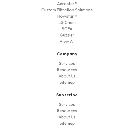
Aerostar®
Custom Filtration Solutions
Flowstar ®
LG Chem
BOFA
Guzzler
View All
Company
Services
Resources
About Us
Sitemap
Subscribe
Services
Resources
About Us
Sitemap