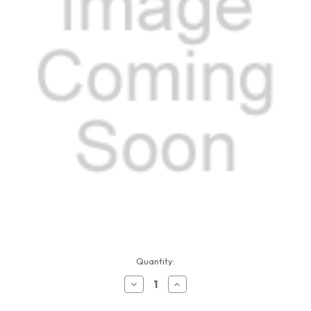
Current
Quantity:
Stock:
Decrease
Increase
Quantity
Quantity
of
of