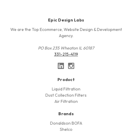
Epic Design Labs
We are the Top Ecommerce, Website Design & Development
Agency.
PO Box 235 Wheaton IL 60187
331-215-4119
Product
Liquid Filtration
Dust Collection Filters
Air Filtration
Brands
Donaldson BOFA
Shelco