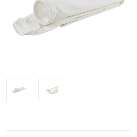
Current
Stock: