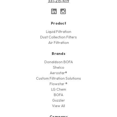
331-215-4119
Product
Liquid Filtration
Dust Collection Filters
Air Filtration
Brands
Donaldson BOFA
Shelco
Aerostar®
Custom Filtration Solutions
Flowstar ®
LG Chem
BOFA
Guzzler
View All
Company