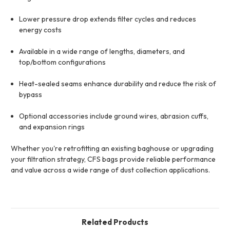
Lower pressure drop extends filter cycles and reduces
energy costs
Available in a wide range of lengths, diameters, and
top/bottom configurations
Heat-sealed seams enhance durability and reduce the risk of
bypass
Optional accessories include ground wires, abrasion cuffs,
and expansion rings
Whether you're retrofitting an existing baghouse or upgrading
your filtration strategy, CFS bags provide reliable performance
and value across a wide range of dust collection applications.
Related Products