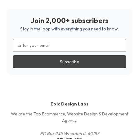
Join 2,000+ subscribers
Stay in the loop with everything you need to know.
Email
Address
Epic Design Labs
We are the Top Ecommerce, Website Design & Development
Agency.
PO Box 235 Wheaton IL 60187