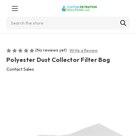
Search
(No reviews yet)
Write a Review
Polyester Dust Collector Filter Bag
Contact Sales