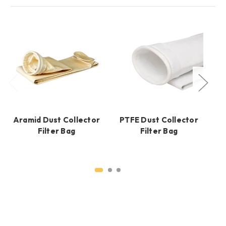
Aramid Dust Collector
PTFE Dust Collector
Filter Bag
Filter Bag