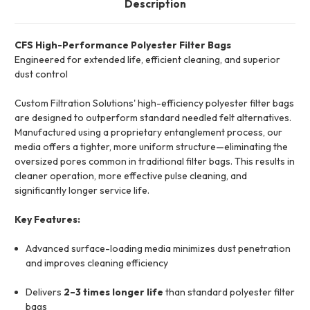
Description
CFS High-Performance Polyester Filter Bags
Engineered for extended life, efficient cleaning, and superior
dust control
Custom Filtration Solutions' high-efficiency polyester filter bags
are designed to outperform standard needled felt alternatives.
Manufactured using a proprietary entanglement process, our
media offers a tighter, more uniform structure—eliminating the
oversized pores common in traditional filter bags. This results in
cleaner operation, more effective pulse cleaning, and
significantly longer service life.
Key Features:
Advanced surface-loading media minimizes dust penetration
and improves cleaning efficiency
Delivers
2–3 times longer life
than standard polyester filter
bags