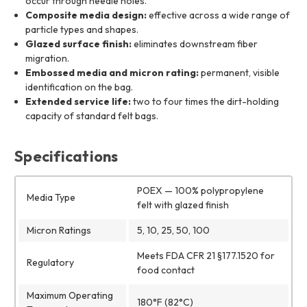
occur through needle holes.
Composite media design:
effective across a wide range of
particle types and shapes.
Glazed surface finish:
eliminates downstream fiber
migration.
Embossed media and micron rating:
permanent, visible
identification on the bag.
Extended service life:
two to four times the dirt-holding
capacity of standard felt bags.
Specifications
POEX — 100% polypropylene
Media Type
felt with glazed finish
Micron Ratings
5, 10, 25, 50, 100
Meets FDA CFR 21 §177.1520 for
Regulatory
food contact
Maximum Operating
180°F (82°C)