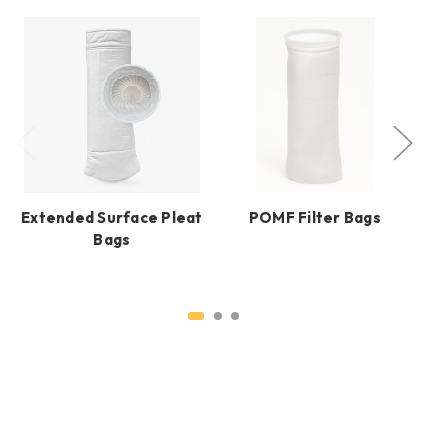
Extended Surface Pleat
POMF Filter Bags
Bags