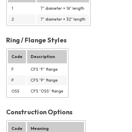
1
7" diameter × 16" length
2
7" diameter × 32" length
Ring / Flange Styles
Code
Description
F
CFS “F” flange
P
CFS “P” flange
OSS
CFS “OSS” flange
Construction Options
Code
Meaning