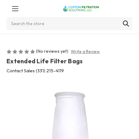
Search
(No reviews yet)
Write a Review
Extended Life Filter Bags
Contact Sales (331) 215-4119