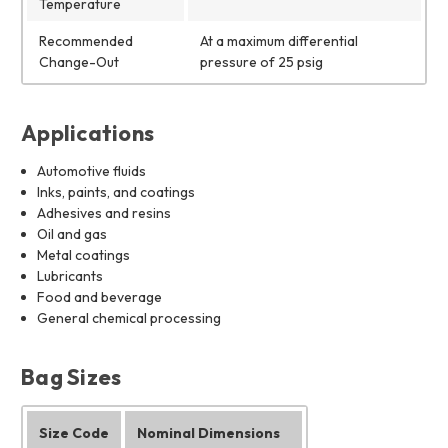
Temperature
Recommended
At a maximum differential
Change-Out
pressure of 25 psig
Applications
Automotive fluids
Inks, paints, and coatings
Adhesives and resins
Oil and gas
Metal coatings
Lubricants
Food and beverage
General chemical processing
Bag Sizes
Size Code
Nominal Dimensions