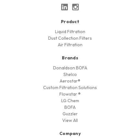
Product
Liquid Filtration
Dust Collection Filters
Air Filtration
Brands
Donaldson BOFA
Shelco
Aerostar®
Custom Filtration Solutions
Flowstar ®
LG Chem
BOFA
Guzzler
View All
Company