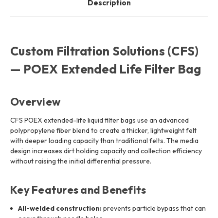
Description
Custom Filtration Solutions (CFS)
— POEX Extended Life Filter Bag
Overview
CFS POEX extended-life liquid filter bags use an advanced
polypropylene fiber blend to create a thicker, lightweight felt
with deeper loading capacity than traditional felts. The media
design increases dirt holding capacity and collection efficiency
without raising the initial differential pressure.
Key Features and Benefits
All-welded construction:
prevents particle bypass that can