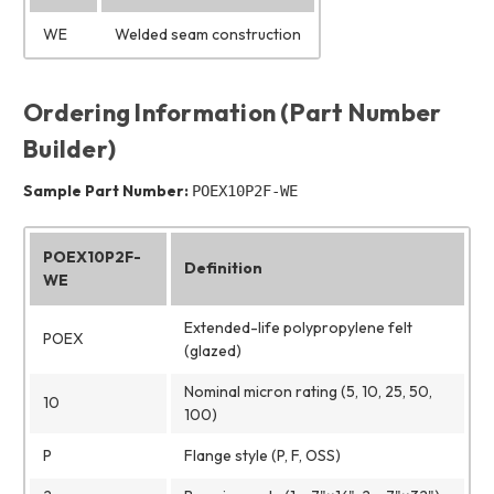
WE
Welded seam construction
Ordering Information (Part Number
Builder)
Sample Part Number:
POEX10P2F-WE
POEX10P2F-
Definition
WE
Extended-life polypropylene felt
POEX
(glazed)
Nominal micron rating (5, 10, 25, 50,
10
100)
P
Flange style (P, F, OSS)