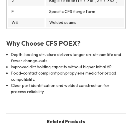
2
Bag size code (1 = 7"×16", 2 = 7"×32")
F
Specific CFS flange form
WE
Welded seams
Why Choose CFS POEX?
Depth-loading structure delivers longer on-stream life and
fewer change-outs.
Improved dirt holding capacity without higher initial ΔP.
Food-contact compliant polypropylene media for broad
compatibility.
Clear part identification and welded construction for
process reliability.
Related Products