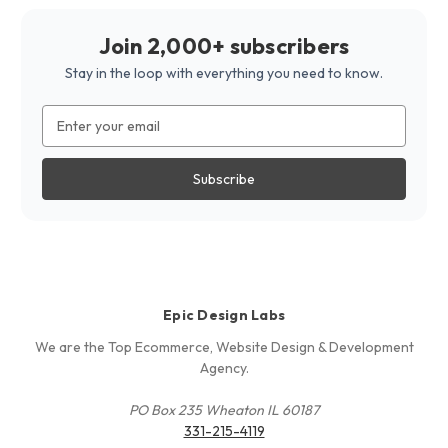
Join 2,000+ subscribers
Stay in the loop with everything you need to know.
Email
Address
Epic Design Labs
We are the Top Ecommerce, Website Design & Development
Agency.
PO Box 235 Wheaton IL 60187
331-215-4119