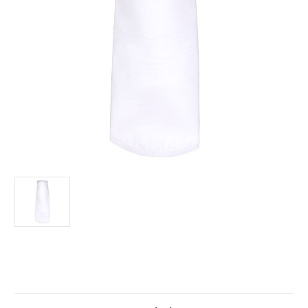
Current
Stock: